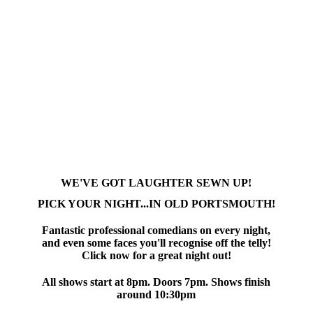
WE'VE GOT LAUGHTER SEWN UP!
PICK YOUR NIGHT...IN OLD PORTSMOUTH!
Fantastic professional comedians on every night,
and even some faces you'll recognise off the telly!
Click now for a great night out!
All shows start at 8pm. Doors 7pm. Shows finish
around 10:30pm