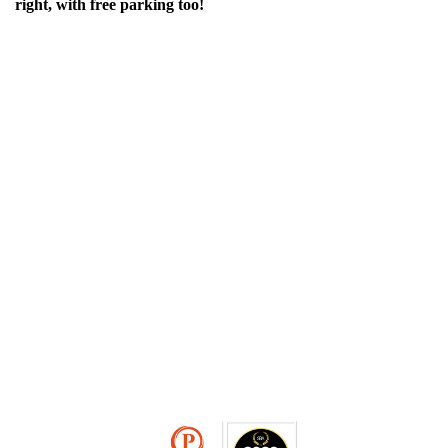
right, with free parking too!