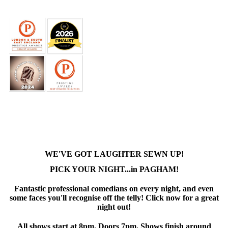
WE'VE GOT LAUGHTER SEWN UP!
PICK YOUR NIGHT...in PAGHAM!
Fantastic professional comedians on every night, and even
some faces you'll recognise off the telly! Click now for a great
night out!
All shows start at 8pm. Doors 7pm. Shows finish around