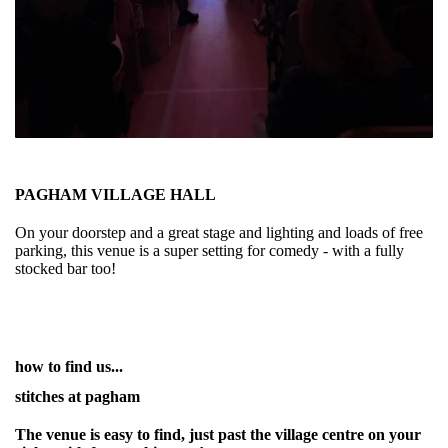
PAGHAM VILLAGE HALL
On your doorstep and a great stage and lighting and loads of free
parking, this venue is a super setting for comedy - with a fully
stocked bar too!
how to find us...
stitches at pagham
The venue is easy to find, just past the village centre on your