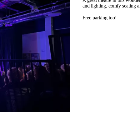
A great theatre in this wonde
and lighting, comfy seating a
Free parking too!