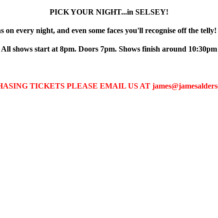
PICK YOUR NIGHT...in SELSEY!
 on every night, and even some faces you'll recognise off the telly!
All shows start at 8pm. Doors 7pm. Shows finish around 10:30pm
G TICKETS PLEASE EMAIL US AT james@jamesalderson.ne