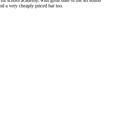
rful school academy, with great state of the art sound
nd a very cheaply priced bar too.