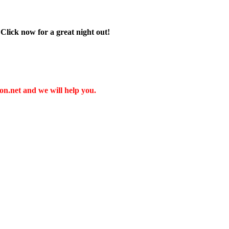
 Click now for a great night out!
t and we will help you.