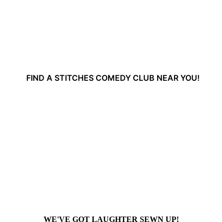
FIND A STITCHES COMEDY CLUB NEAR YOU!
WE'VE GOT LAUGHTER SEWN UP!