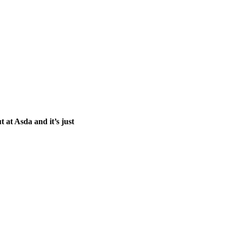
t at Asda and it’s just