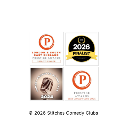
© 2026
Stitches Comedy Clubs