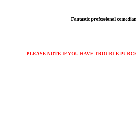
Fantastic professional comedians
PLEASE NOTE IF YOU HAVE TROUBLE PURCHASIN