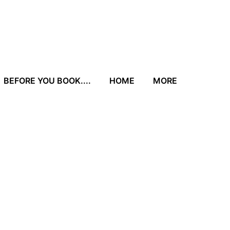
BEFORE YOU BOOK....
HOME
MORE