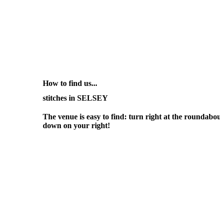
How to find us...
stitches in SELSEY
The venue is easy to find: turn right at the roundabou
down on your right!