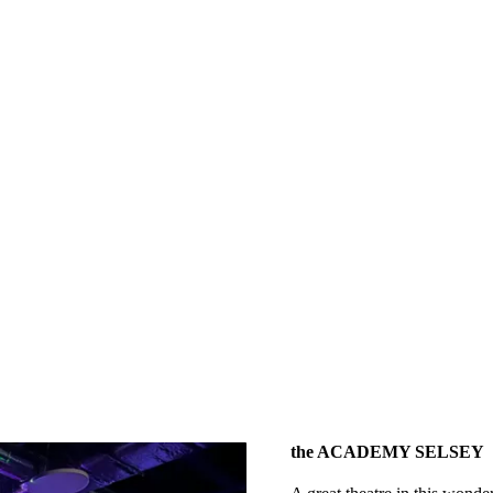
the ACADEMY SELSEY