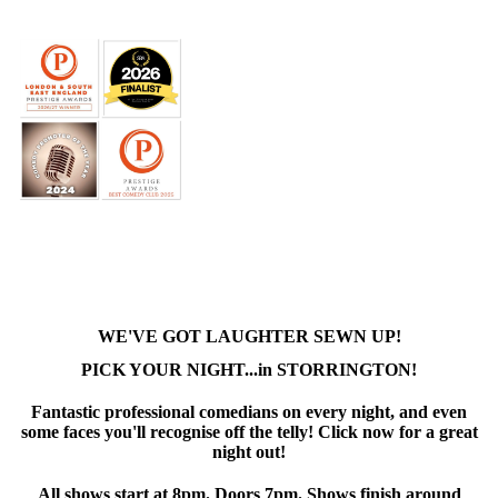
WE'VE GOT LAUGHTER SEWN UP!
PICK YOUR NIGHT...in STORRINGTON!
Fantastic professional comedians on every night, and even
some faces you'll recognise off the telly! Click now for a great
night out!
All shows start at 8pm. Doors 7pm. Shows finish around