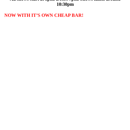
10:30pm
NOW WITH IT’S OWN CHEAP BAR!