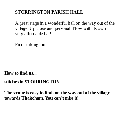
STORRINGTON PARISH HALL
A great stage in a wonderful hall on the way out of the
village. Up close and personal! Now with its own
very affordable bar!
Free parking too!
How to find us...
stitches in STORRINGTON
The venue is easy to find, on the way out of the village
towards Thakeham. You can’t miss it!