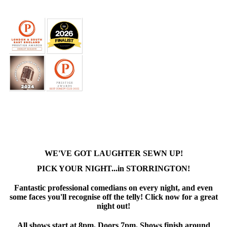
WE'VE GOT LAUGHTER SEWN UP!
PICK YOUR NIGHT...in STORRINGTON!
Fantastic professional comedians on every night, and even
some faces you'll recognise off the telly! Click now for a great
night out!
All shows start at 8pm. Doors 7pm. Shows finish around