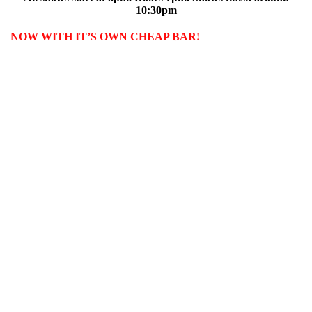
10:30pm
NOW WITH IT’S OWN CHEAP BAR!