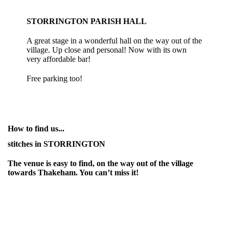
STORRINGTON PARISH HALL
A great stage in a wonderful hall on the way out of the
village. Up close and personal! Now with its own
very affordable bar!
Free parking too!
How to find us...
stitches in STORRINGTON
The venue is easy to find, on the way out of the village
towards Thakeham. You can’t miss it!