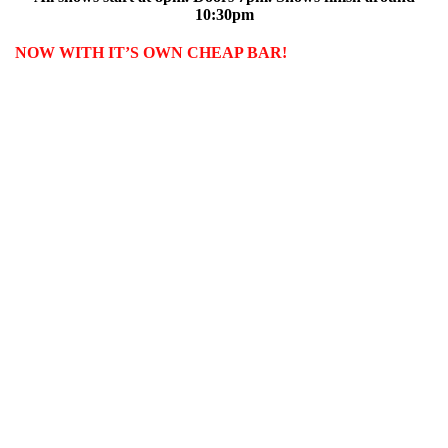
10:30pm
NOW WITH IT’S OWN CHEAP BAR!