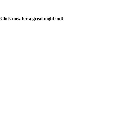
 Click now for a great night out!