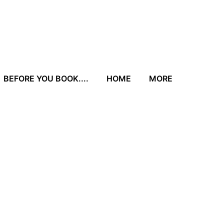
BEFORE YOU BOOK....
HOME
MORE