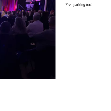
Free parking too!