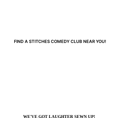
FIND A STITCHES COMEDY CLUB NEAR YOU!
WE'VE GOT LAUGHTER SEWN UP!