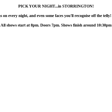
PICK YOUR NIGHT...in STORRINGTON!
 on every night, and even some faces you'll recognise off the telly!
All shows start at 8pm. Doors 7pm. Shows finish around 10:30pm