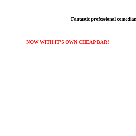
Fantastic professional comedians
NOW WITH IT’S OWN CHEAP BAR!