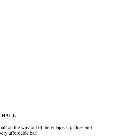
 HALL
hall on the way out of the village. Up close and
ery affordable bar!