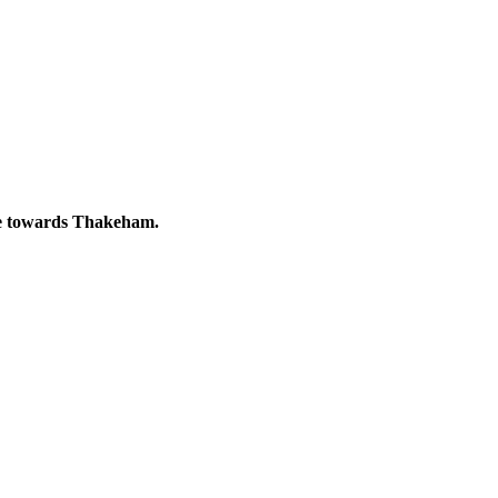
age towards Thakeham.