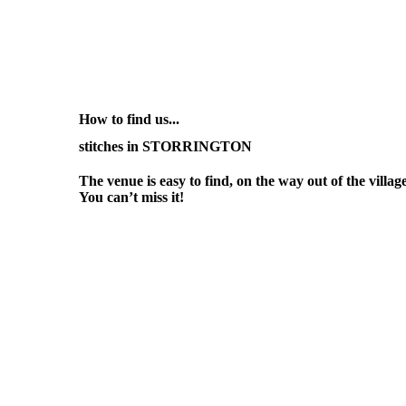
How to find us...
stitches in STORRINGTON
The venue is easy to find, on the way out of the vill
You can’t miss it!