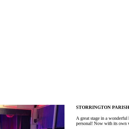
STORRINGTON PARISH
A great stage in a wonderful 
personal! Now with its own v