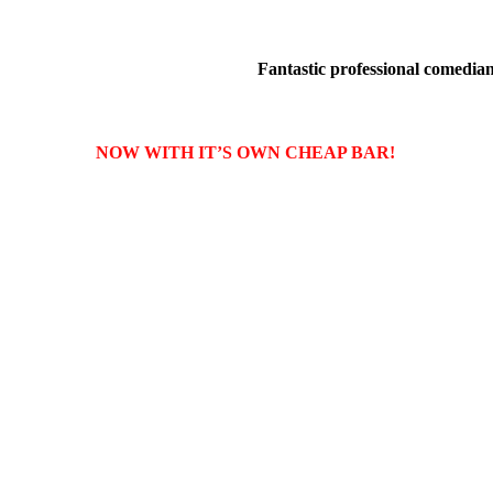
Fantastic professional comedians
NOW WITH IT’S OWN CHEAP BAR!