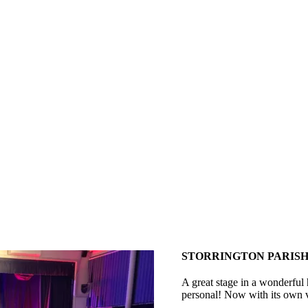
STORRINGTON PARISH
A great stage in a wonderful 
personal! Now with its own v