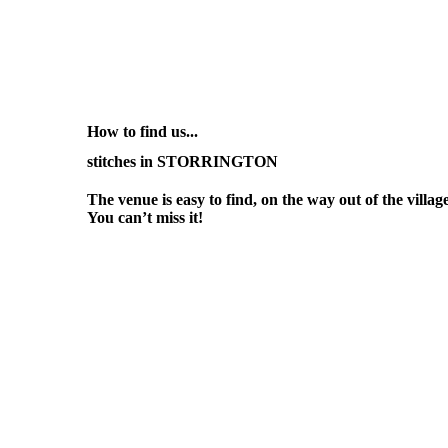
How to find us...
stitches in STORRINGTON
The venue is easy to find, on the way out of the vill
You can’t miss it!