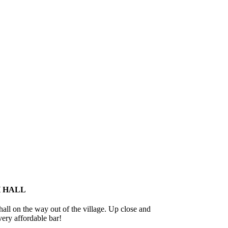
 HALL
hall on the way out of the village. Up close and
ery affordable bar!