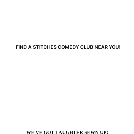
FIND A STITCHES COMEDY CLUB NEAR YOU!
WE'VE GOT LAUGHTER SEWN UP!