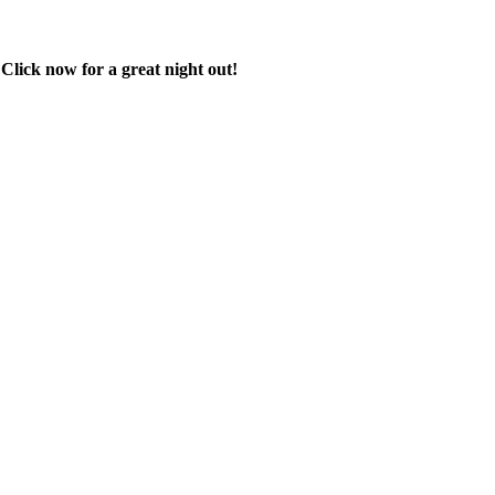
 Click now for a great night out!