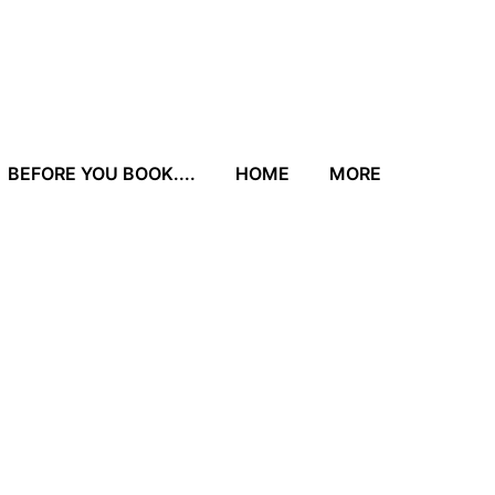
BEFORE YOU BOOK....
HOME
MORE