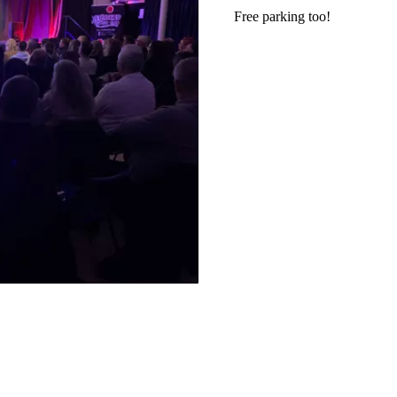
Free parking too!