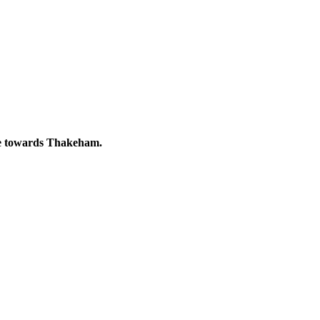
age towards Thakeham.