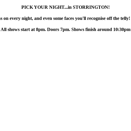
PICK YOUR NIGHT...in STORRINGTON!
 on every night, and even some faces you'll recognise off the telly!
All shows start at 8pm. Doors 7pm. Shows finish around 10:30pm