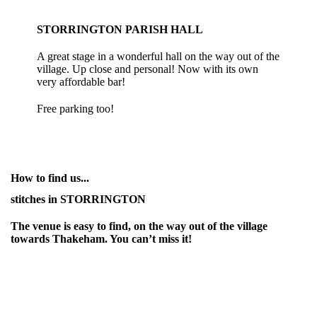
STORRINGTON PARISH HALL
A great stage in a wonderful hall on the way out of the
village. Up close and personal! Now with its own
very affordable bar!
Free parking too!
How to find us...
stitches in STORRINGTON
The venue is easy to find, on the way out of the village
towards Thakeham. You can’t miss it!