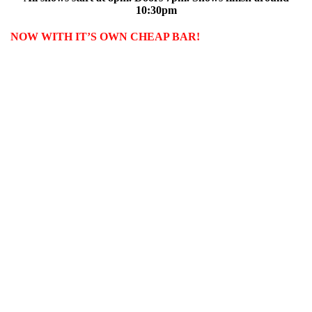
10:30pm
NOW WITH IT’S OWN CHEAP BAR!