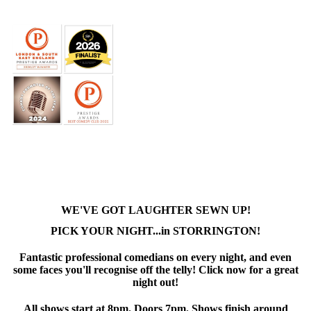
WE'VE GOT LAUGHTER SEWN UP!
PICK YOUR NIGHT...in STORRINGTON!
Fantastic professional comedians on every night, and even
some faces you'll recognise off the telly! Click now for a great
night out!
All shows start at 8pm. Doors 7pm. Shows finish around