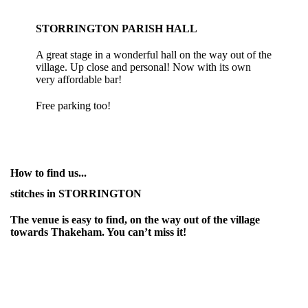
STORRINGTON PARISH HALL
A great stage in a wonderful hall on the way out of the
village. Up close and personal! Now with its own
very affordable bar!
Free parking too!
How to find us...
stitches in STORRINGTON
The venue is easy to find, on the way out of the village
towards Thakeham. You can’t miss it!