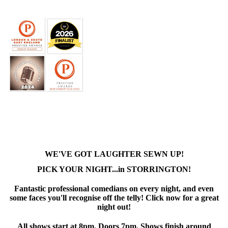
WE'VE GOT LAUGHTER SEWN UP!
PICK YOUR NIGHT...in STORRINGTON!
Fantastic professional comedians on every night, and even
some faces you'll recognise off the telly! Click now for a great
night out!
All shows start at 8pm. Doors 7pm. Shows finish around