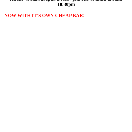
10:30pm
NOW WITH IT’S OWN CHEAP BAR!