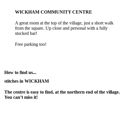
WICKHAM COMMUNITY CENTRE
A great room at the top of the village, just a short walk
from the square. Up close and personal with a fully
stocked bar!
Free parking too!
How to find us...
stitches in WICKHAM
The centre is easy to find, at the northern end of the village.
You can’t miss it!