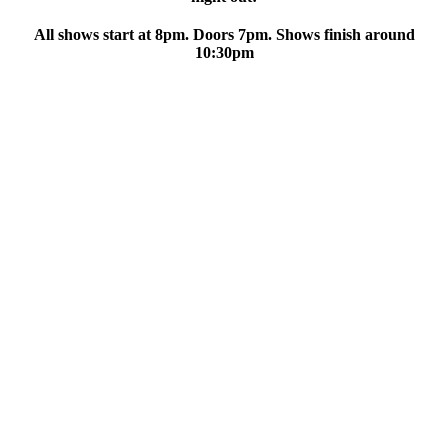
All shows start at 8pm. Doors 7pm. Shows finish around
10:30pm