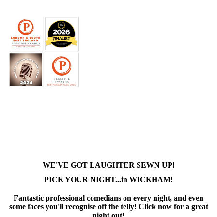
WE'VE GOT LAUGHTER SEWN UP!
PICK YOUR NIGHT...in WICKHAM!
Fantastic professional comedians on every night, and even
some faces you'll recognise off the telly! Click now for a great
night out!