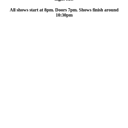
All shows start at 8pm. Doors 7pm. Shows finish around
10:30pm