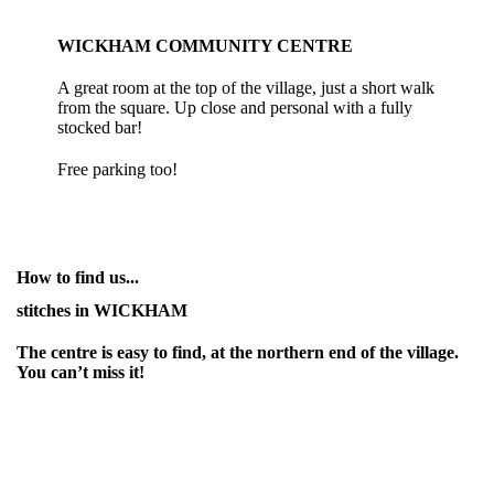
WICKHAM COMMUNITY CENTRE
A great room at the top of the village, just a short walk
from the square. Up close and personal with a fully
stocked bar!
Free parking too!
How to find us...
stitches in WICKHAM
The centre is easy to find, at the northern end of the village.
You can’t miss it!