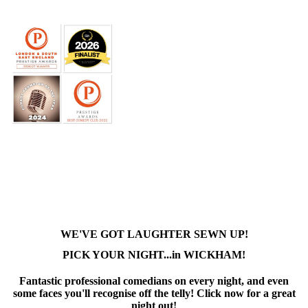
WE'VE GOT LAUGHTER SEWN UP!
PICK YOUR NIGHT...in WICKHAM!
Fantastic professional comedians on every night, and even
some faces you'll recognise off the telly! Click now for a great
night out!