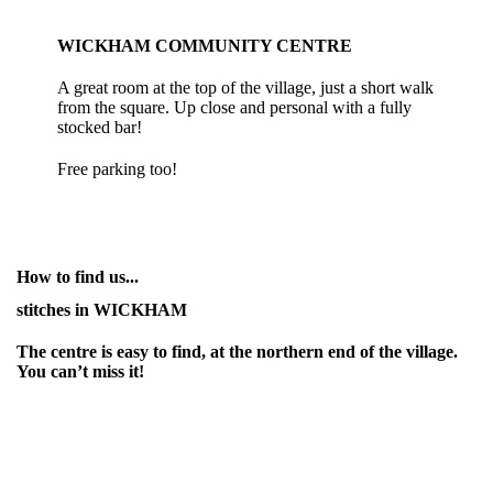
WICKHAM COMMUNITY CENTRE
A great room at the top of the village, just a short walk
from the square. Up close and personal with a fully
stocked bar!
Free parking too!
How to find us...
stitches in WICKHAM
The centre is easy to find, at the northern end of the village.
You can’t miss it!