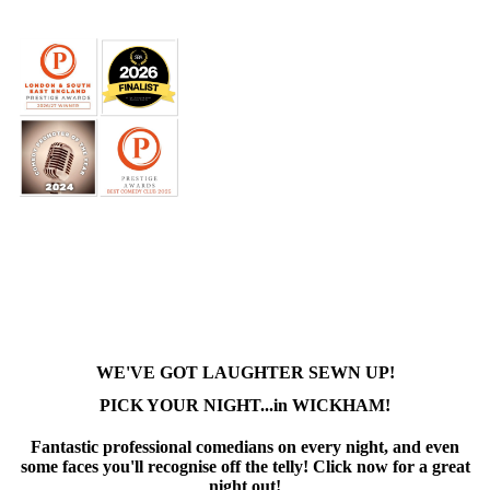
WE'VE GOT LAUGHTER SEWN UP!
PICK YOUR NIGHT...in WICKHAM!
Fantastic professional comedians on every night, and even
some faces you'll recognise off the telly! Click now for a great
night out!