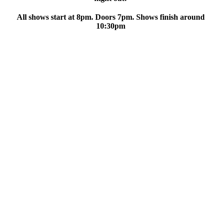
All shows start at 8pm. Doors 7pm. Shows finish around
10:30pm