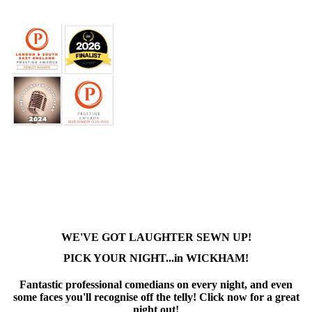
WE'VE GOT LAUGHTER SEWN UP!
PICK YOUR NIGHT...in WICKHAM!
Fantastic professional comedians on every night, and even
some faces you'll recognise off the telly! Click now for a great
night out!