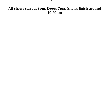
All shows start at 8pm. Doors 7pm. Shows finish around
10:30pm