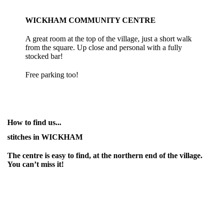
WICKHAM COMMUNITY CENTRE
A great room at the top of the village, just a short walk
from the square. Up close and personal with a fully
stocked bar!
Free parking too!
How to find us...
stitches in WICKHAM
The centre is easy to find, at the northern end of the village.
You can’t miss it!