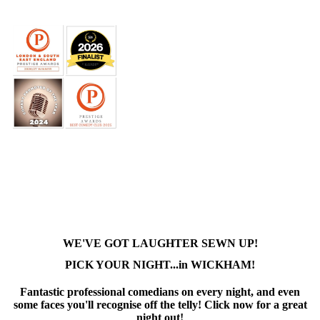
WE'VE GOT LAUGHTER SEWN UP!
PICK YOUR NIGHT...in WICKHAM!
Fantastic professional comedians on every night, and even
some faces you'll recognise off the telly! Click now for a great
night out!