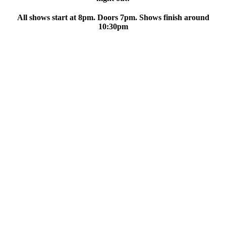
All shows start at 8pm. Doors 7pm. Shows finish around
10:30pm