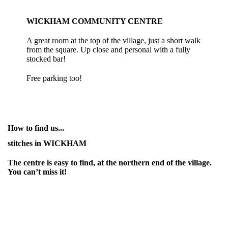
WICKHAM COMMUNITY CENTRE
A great room at the top of the village, just a short walk
from the square. Up close and personal with a fully
stocked bar!
Free parking too!
How to find us...
stitches in WICKHAM
The centre is easy to find, at the northern end of the village.
You can’t miss it!