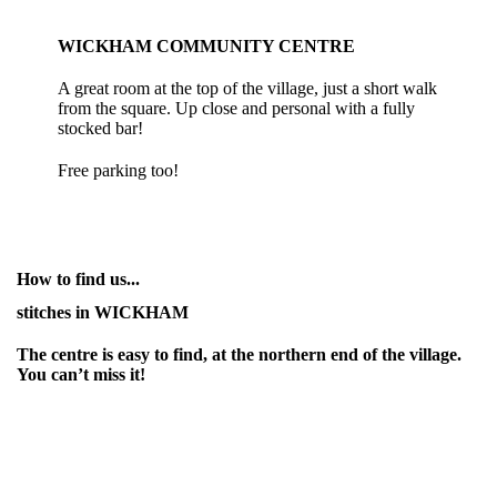
WICKHAM COMMUNITY CENTRE
A great room at the top of the village, just a short walk
from the square. Up close and personal with a fully
stocked bar!
Free parking too!
How to find us...
stitches in WICKHAM
The centre is easy to find, at the northern end of the village.
You can’t miss it!