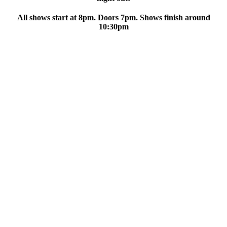
All shows start at 8pm. Doors 7pm. Shows finish around
10:30pm