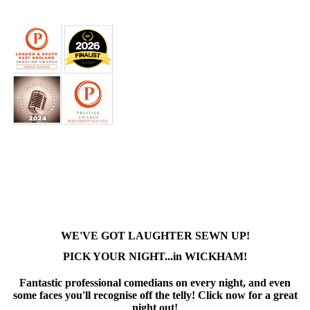
WE'VE GOT LAUGHTER SEWN UP!
PICK YOUR NIGHT...in WICKHAM!
Fantastic professional comedians on every night, and even
some faces you'll recognise off the telly! Click now for a great
night out!